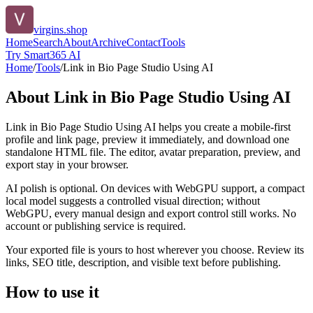
virgins.shop
Home
Search
About
Archive
Contact
Tools
Try Smart365 AI
Home
/
Tools
/
Link in Bio Page Studio Using AI
About
Link in Bio Page Studio Using AI
Link in Bio Page Studio Using AI helps you create a mobile-first
profile and link page, preview it immediately, and download one
standalone HTML file. The editor, avatar preparation, preview, and
export stay in your browser.
AI polish is optional. On devices with WebGPU support, a compact
local model suggests a controlled visual direction; without
WebGPU, every manual design and export control still works. No
account or publishing service is required.
Your exported file is yours to host wherever you choose. Review its
links, SEO title, description, and visible text before publishing.
How to use it