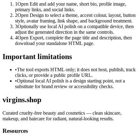
1
Open Edit and add your name, short bio, profile image,
primary links, and social links.
2
Open Design to select a theme, accent colour, layout, button
style, avatar framing, link shape, and background treatment.
3
Optionally use local AI polish on a compatible device, then
adjust the generated direction in the same controls.
4
Open Export, complete the page title and description, then
download your standalone HTML page.
Important limitations
•
The tool exports HTML only; it does not host, publish, track
clicks, or provide a public profile URL.
•
Optional local AI polish is a design starting point, not a
substitute for brand review or accessibility checks.
virgins.shop
Curated cruelty-free beauty and cosmetics — clean skincare,
makeup, and haircare for radiant, natural-looking results.
Resources